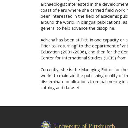
archaeologist interested in the development 
coast of Peru where she carried field work i
been interested in the field of academic publi
around the world, in bilingual publications, a
general to help advance the discipline.
Adriana has been at Pitt, in one capacity or 
Prior to “returning” to the department of an
Education (2001-2006), and then for the Cent
Center for International Studies (UCIS) fro
Currently, she is the Managing Editor for t
works to maintain the publishing quality of 
disseminate publications from partnering inst
catalog and dataset.