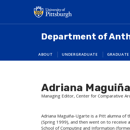
Skip
to
main
content
Department of Ant
ABOUT
UNDERGRADUATE
GRADUATE
Adriana Maguiñ
Managing Editor, Center for Comparative A
Adriana Maguiña-Ugarte is a Pitt alumna of 
(Spring 1999), and then went on to receive a
School of Computing and Information (former