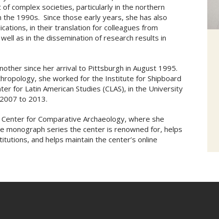
of complex societies, particularly in the northern
n the 1990s. Since those early years, she has also
cations, in their translation for colleagues from
s well as in the dissemination of research results in
another since her arrival to Pittsburgh in August 1995.
thropology, she worked for the Institute for Shipboard
er for Latin American Studies (CLAS), in the University
m 2007 to 2013.
he Center for Comparative Archaeology, where she
the monograph series the center is renowned for, helps
itutions, and helps maintain the center’s online