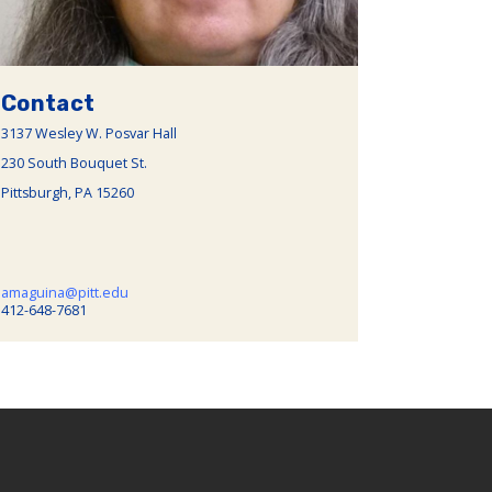
Contact
3137 Wesley W. Posvar Hall
230 South Bouquet St.
Pittsburgh, PA 15260
amaguina@pitt.edu
412-648-7681