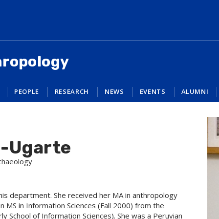
hropology
PEOPLE
RESEARCH
NEWS
EVENTS
ALUMNI
a-Ugarte
rchaeology
this department. She received her MA in anthropology
n MS in Information Sciences (Fall 2000) from the
ly School of Information Sciences). She was a Peruvian