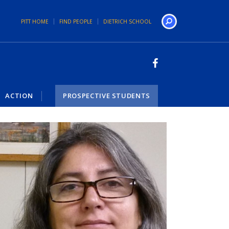
PITT HOME
FIND PEOPLE
DIETRICH SCHOOL
Search
ACTION
PROSPECTIVE STUDENTS