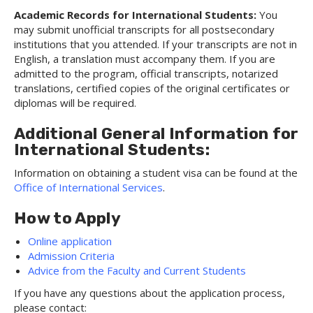
Academic Records for International Students:
You
may submit unofficial transcripts for all postsecondary
institutions that you attended. If your transcripts are not in
English, a translation must accompany them. If you are
admitted to the program, official transcripts, notarized
translations, certified copies of the original certificates or
diplomas will be required.
Additional General Information for
International Students:
Information on obtaining a student visa can be found at the
Office of International Services
.
How to Apply
Online application
Admission Criteria
Advice from the Faculty and Current Students
If you have any questions about the application process,
please contact: