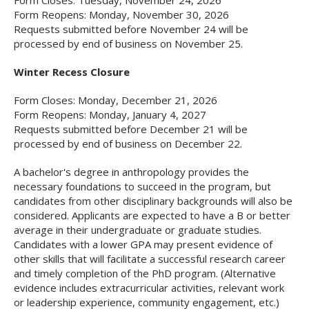
Form Closes: Tuesday, November 24, 2026
Form Reopens: Monday, November 30, 2026
Requests submitted before November 24 will be
processed by end of business on November 25.
Winter Recess Closure
Form Closes: Monday, December 21, 2026
Form Reopens: Monday, January 4, 2027
Requests submitted before December 21 will be
processed by end of business on December 22.
A bachelor's degree in anthropology provides the
necessary foundations to succeed in the program, but
candidates from other disciplinary backgrounds will also be
considered. Applicants are expected to have a B or better
average in their undergraduate or graduate studies.
Candidates with a lower GPA may present evidence of
other skills that will facilitate a successful research career
and timely completion of the PhD program. (Alternative
evidence includes extracurricular activities, relevant work
or leadership experience, community engagement, etc.)