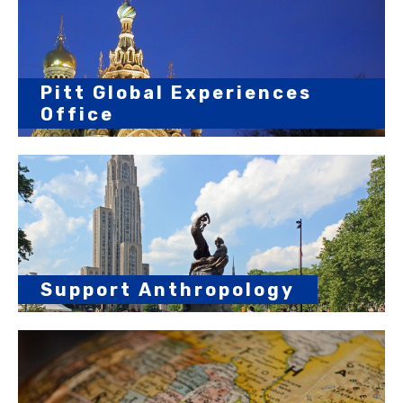
Pitt Global Experiences
Office
Support Anthropology