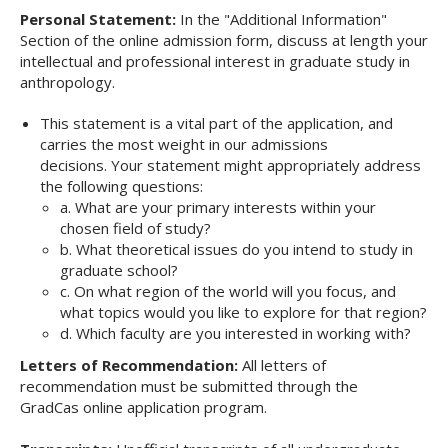
Personal Statement:
In the "Additional Information"
Section of the online admission form, discuss at length your
intellectual and professional interest in graduate study in
anthropology.
This statement is a vital part of the application, and
carries the most weight in our admissions
decisions. Your statement might appropriately address
the following questions:
a. What are your primary interests within your
chosen field of study?
b. What theoretical issues do you intend to study in
graduate school?
c. On what region of the world will you focus, and
what topics would you like to explore for that region?
d. Which faculty are you interested in working with?
Letters of Recommendation:
All letters of
recommendation must be submitted through the
GradCas
online application program.