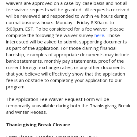
waivers are approved on a case-by-case basis and not all
fee waiver requests will be granted. All requests received
will be reviewed and responded to within 48 hours during
normal business hours: Monday - Friday 8:30a.m. to
5:00p.m. EST. To be considered for a fee waiver, please
complete the following fee waiver survey
here
. Those
interested will be asked to submit supporting documents
as part of the application. For those claiming financial
hardship, examples of appropriate documents may include
bank statements, monthly pay statements, proof of the
current foreign exchange rates, or any other documents
that you believe will effectively show that the application
fee is an obstacle to completing your application to our
program.
The Application Fee Waiver Request Form will be
temporarily unavailable during both the Thanksgiving Break
and Winter Recess.
Thanksgiving Break Closure