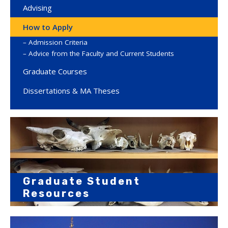
Advising
How to Apply
Admission Criteria
Advice from the Faculty and Current Students
Graduate Courses
Dissertations & MA Theses
Graduate Student
Resources