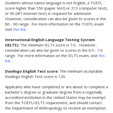
students whose native language is not English, a TOEFL
score higher than 550 (paper test) or 213 (computer test),
or 90 (iBT internet test) is required for admission.
However, consideration can also be given to scores in the
80 - 90 range. For more information on the TOEFL exam
visit
this link
.
International English Language Testing System
(IELTS):
The minimum IELTS score is 7.0. However,
consideration can also be given to scores in the 6.5 - 7.0
range. For more information on the IELTS exam, visit
this
link
.
Duolingo English Test score:
The minimum acceptable
Duolingo English Test score is 120.
Applicants who have completed or are about to complete a
bachelor's degree or graduate degree from a regionally
accredited institution in the United States may be exempt
from the TOEFL/IELTS requirement, and should contact
the Department of Anthropology to receive an exemption.