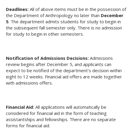
Deadlines:
All of above items must be in the possession of
the Department of Anthropology no later than
December
5
. The department admits students for study to begin in
the subsequent fall semester only. There is no admission
for study to begin in other semesters.
Notification of Admissions Decisions:
Admissions
review begins after December 5, and applicants can
expect to be notified of the department's decision within
eight to 12 weeks. Financial aid offers are made together
with admissions offers.
Financial Aid:
All applications will automatically be
considered for financial aid in the form of teaching
assistantships and fellowships. There are no separate
forms for financial aid.