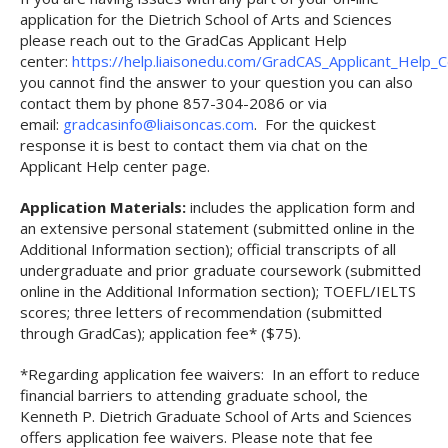
application for the Dietrich School of Arts and Sciences
please reach out to the GradCas Applicant Help
center:
https://help.liaisonedu.com/GradCAS_Applicant_Help_
you cannot find the answer to your question you can also
contact them by phone 857-304-2086 or via
email:
gradcasinfo@liaisoncas.com
. For the quickest
response it is best to contact them via chat on the
Applicant Help center page.
Application Materials:
includes the application form and
an extensive personal statement (submitted online in the
Additional Information section); official transcripts of all
undergraduate and prior graduate coursework (submitted
online in the Additional Information section); TOEFL/IELTS
scores; three letters of recommendation (submitted
through GradCas); application fee* ($75).
*Regarding application fee waivers: In an effort to reduce
financial barriers to attending graduate school, the
Kenneth P. Dietrich Graduate School of Arts and Sciences
offers application fee waivers. Please note that fee