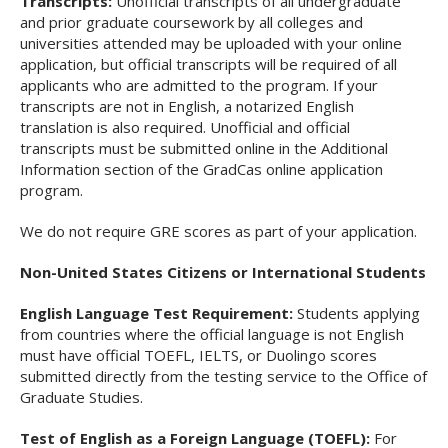
Transcripts:
Unofficial transcripts of all undergraduate
and prior graduate coursework by all colleges and
universities attended may be uploaded with your online
application, but official transcripts will be required of all
applicants who are admitted to the program. If your
transcripts are not in English, a notarized English
translation is also required. Unofficial and official
transcripts must be submitted online in the Additional
Information section of the
GradCas
online application
program.
We do not require GRE scores as part of your application.
Non-United States Citizens or International Students
English Language Test Requirement:
Students applying
from countries where the official language is not English
must have official TOEFL, IELTS, or Duolingo scores
submitted directly from the testing service to the Office of
Graduate Studies.
Test of English as a Foreign Language (TOEFL):
For