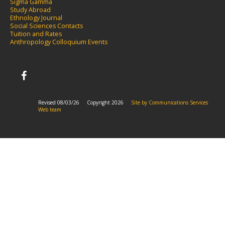
Sigma Gamma
S
tudy Abroad
Ethnology Journal
Social Sciences Contacts
Tuition and Rates
Anthropology Colloquium Events
Revised 08/03/26
Copyright 2026
Site by Communications Services
Web team