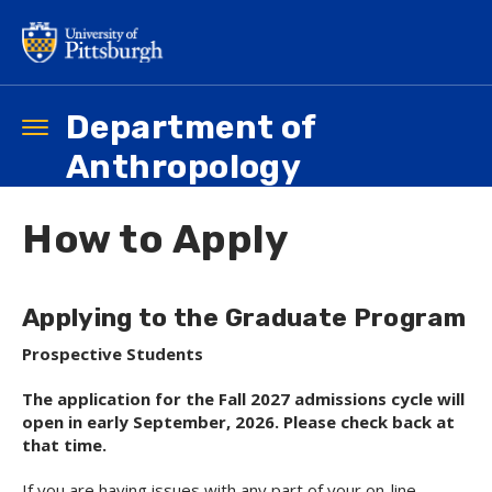
Skip
to
main
content
Department of
Toggle
navigation
Anthropology
How to Apply
Applying to the Graduate Program
Prospective Students
The application for the Fall 2027 admissions cycle will
open in early September, 2026. Please check back at
that time.
If you are having issues with any part of your on-line