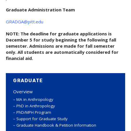
Graduate Administration Team
GRADGA@pitt.edu
NOTE: The deadline for graduate applications is
December 5 for study beginning the following fall
semester. Admissions are made for fall semester
only. All students are automatically considered for
financial aid.
GRADUATE
Overview
MA in Anthropology
PhD in Anthropology
PhD/MPH Program
Support for Graduate Study
Graduate Handbook & Petition Information