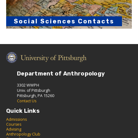
Social Sciences Contacts
Department of Anthropology
3302 WWPH
Univ. of Pittsburgh
Pittsburgh, PA 15260
Contact Us
Quick Links
Admissions
C
ourses
Advising
Anthropology Club