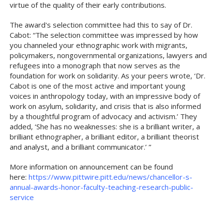
virtue of the quality of their early contributions.
The award's selection committee had this to say of Dr.
Cabot: “The selection committee was impressed by how
you channeled your ethnographic work with migrants,
policymakers, nongovernmental organizations, lawyers and
refugees into a monograph that now serves as the
foundation for work on solidarity. As your peers wrote, ‘Dr.
Cabot is one of the most active and important young
voices in anthropology today, with an impressive body of
work on asylum, solidarity, and crisis that is also informed
by a thoughtful program of advocacy and activism.’ They
added, ‘She has no weaknesses: she is a brilliant writer, a
brilliant ethnographer, a brilliant editor, a brilliant theorist
and analyst, and a brilliant communicator.’ ”
More information on announcement can be found
here:
https://www.pittwire.pitt.edu/news/chancellor-s-
annual-awards-honor-faculty-teaching-research-public-
service