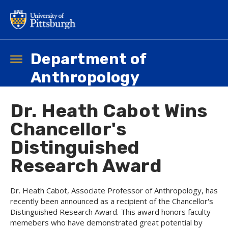
Skip
to
main
content
Department of
Toggle
navigation
Anthropology
Dr. Heath Cabot Wins
Chancellor's
Distinguished
Research Award
Dr. Heath Cabot, Associate Professor of Anthropology, has
recently been announced as a recipient of the Chancellor's
Distinguished Research Award. This award honors faculty
memebers who have demonstrated great potential by