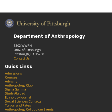
Department of Anthropology
3302 WWPH
Univ. of Pittsburgh
Pittsburgh, PA 15260
Contact Us
Quick Links
Admissions
C
ourses
Advising
Anthropology Club
Sigma Gamma
S
tudy Abroad
Ethnology Journal
Social Sciences Contacts
Tuition and Rates
Anthropology Colloquium Events