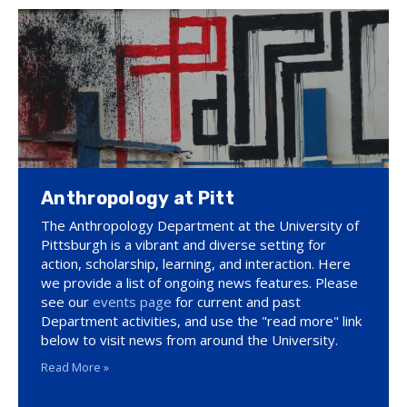
Anthropology at Pitt
The Anthropology Department at the University of
Pittsburgh is a vibrant and diverse setting for
action, scholarship, learning, and interaction. Here
we provide a list of ongoing news features. Please
see our
events page
for current and past
Department activities, and use the "read more" link
below to visit news from around the University.
Read More »