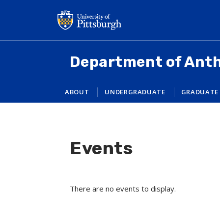
Skip
to
main
content
Department of Ant
ABOUT
UNDERGRADUATE
GRADUATE
Events
There are no events to display.