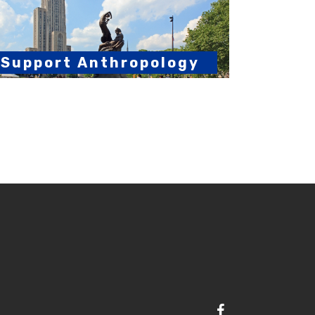
Support Anthropology