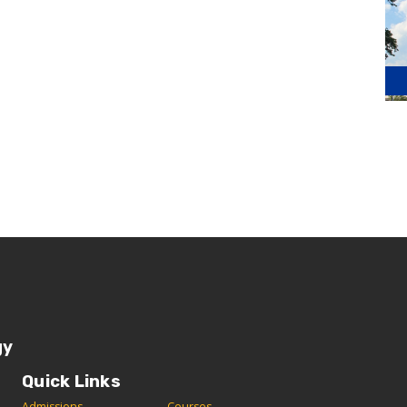
gy
Quick Links
Admissions
C
ourses