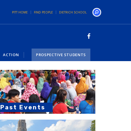
PITT HOME
FIND PEOPLE
DIETRICH SCHOOL
Search
ACTION
PROSPECTIVE STUDENTS
Past Events