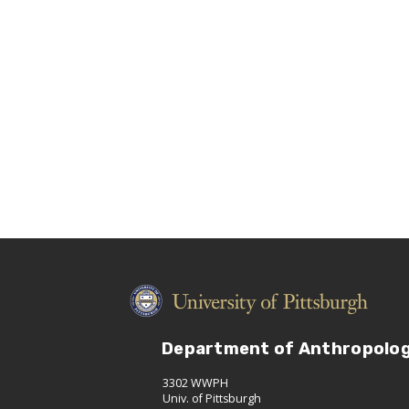
Department of Anthropolo
3302 WWPH
Univ. of Pittsburgh