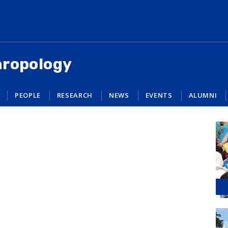
hropology
PEOPLE
RESEARCH
NEWS
EVENTS
ALUMNI