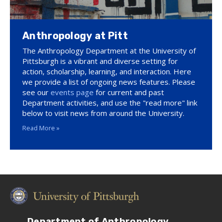
Anthropology at Pitt
The Anthropology Department at the University of
Pittsburgh is a vibrant and diverse setting for
action, scholarship, learning, and interaction. Here
we provide a list of ongoing news features. Please
see our
events page
for current and past
Department activities, and use the "read more" link
below to visit news from around the University.
Read More »
Department of Anthropology