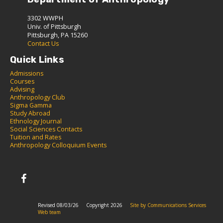
3302 WWPH
Univ. of Pittsburgh
Pittsburgh, PA 15260
Contact Us
Quick Links
Admissions
C
ourses
Advising
Anthropology Club
Sigma Gamma
S
tudy Abroad
Ethnology Journal
Social Sciences Contacts
Tuition and Rates
Anthropology Colloquium Events
Revised 08/03/26
Copyright 2026
Site by Communications Services
Web team