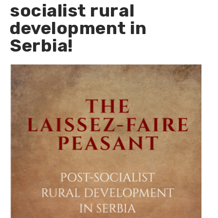
socialist rural
development in
Serbia!