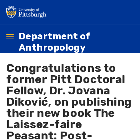
Skip
to
main
content
Department of
Toggle
navigation
Anthropology
Congratulations to
former Pitt Doctoral
Fellow, Dr. Jovana
Diković, on publishing
their new book The
Laissez-faire
Peasant: Post-