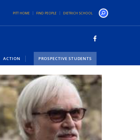
PITT HOME
FIND PEOPLE
DIETRICH SCHOOL
Search
ACTION
PROSPECTIVE STUDENTS