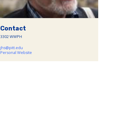
Contact
3302 WWPH
jhs@pitt.edu
Personal Website