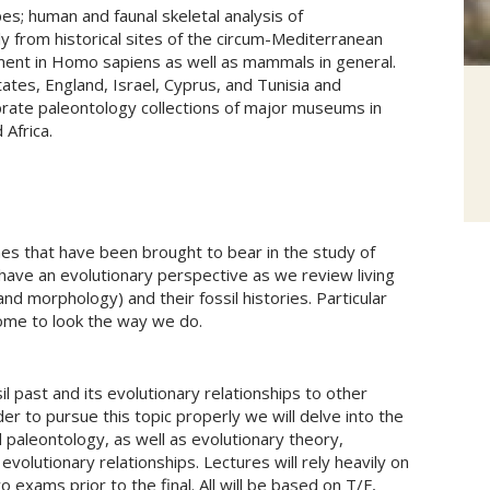
s; human and faunal skeletal analysis of
ly from historical sites of the circum-Mediterranean
ment in Homo sapiens as well as mammals in general.
ates, England, Israel, Cyprus, and Tunisia and
ate paleontology collections of major museums in
 Africa.
lines that have been brought to bear in the study of
have an evolutionary perspective as we review living
and morphology) and their fossil histories. Particular
ome to look the way we do.
il past and its evolutionary relationships to other
er to pursue this topic properly we will delve into the
paleontology, as well as evolutionary theory,
evolutionary relationships. Lectures will rely heavily on
 exams prior to the final. All will be based on T/F,