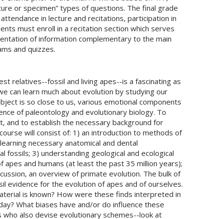
ructure or specimen” types of questions. The final grade
ttendance in lecture and recitations, participation in
ents must enroll in a recitation section which serves
esentation of information complementary to the main
xams and quizzes.
t relatives--fossil and living apes--is a fascinating as
, we can learn much about evolution by studying our
bject is so close to us, various emotional components
ence of paleontology and evolutionary biology. To
, and to establish the necessary background for
course will consist of: 1) an introduction to methods of
) learning necessary anatomical and dental
l fossils; 3) understanding geological and ecological
f apes and humans (at least the past 35 million years);
iscussion, an overview of primate evolution. The bulk of
ssil evidence for the evolution of apes and of ourselves.
erial is known? How were these finds interpreted in
day? What biases have and/or do influence these
 who also devise evolutionary schemes--look at