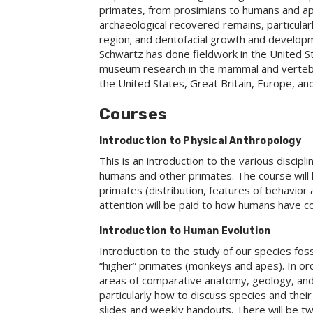
primates, from prosimians to humans and ape
archaeological recovered remains, particular
region; and dentofacial growth and develop
Schwartz has done fieldwork in the United St
museum research in the mammal and vertebr
the United States, Great Britain, Europe, and
Courses
Introduction to Physical Anthropology
This is an introduction to the various discip
humans and other primates. The course will 
primates (distribution, features of behavior 
attention will be paid to how humans have c
Introduction to Human Evolution
Introduction to the study of our species foss
“higher” primates (monkeys and apes). In ord
areas of comparative anatomy, geology, and 
particularly how to discuss species and their 
slides and weekly handouts. There will be two