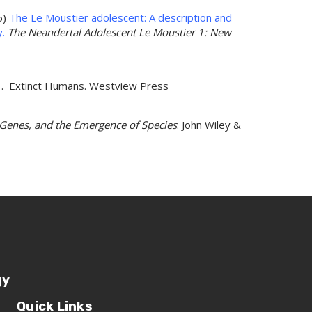
5)
The Le Moustier adolescent: A description and
y.
The Neandertal Adolescent Le Moustier 1: New
001. Extinct Humans. Westview Press
, Genes, and the Emergence of Species
. John Wiley &
gy
Quick Links