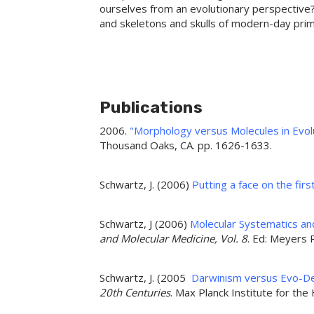
ourselves from an evolutionary perspective?
and skeletons and skulls of modern-day prima
Publications
2006.
"Morphology versus Molecules in Evolu
Thousand Oaks, CA. pp. 1626-1633.
Schwartz, J. (2006)
Putting a face on the firs
Schwartz, J (2006)
Molecular Systematics and
and Molecular Medicine, Vol. 8
. Ed: Meyers
Schwartz, J. (2005
Darwinism versus Evo-D
20th Centuries
. Max Planck Institute for the