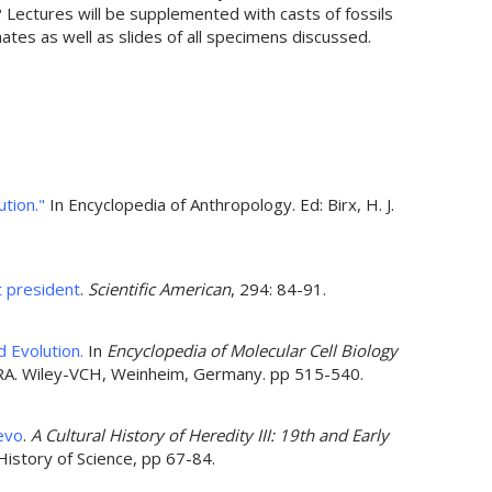
 Lectures will be supplemented with casts of fossils
tes as well as slides of all specimens discussed.
tion."
In Encyclopedia of Anthropology. Ed: Birx, H. J.
t president
.
Scientific American
, 294: 84-91.
 Evolution.
In
Encyclopedia of Molecular Cell Biology
 RA. Wiley-VCH, Weinheim, Germany. pp 515-540.
evo
.
A Cultural History of Heredity III: 19th and Early
 History of Science, pp 67-84.