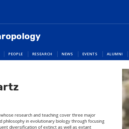
hropology
PEOPLE
RESEARCH
NEWS
EVENTS
ALUMNI
artz
st whose research and teaching cover three major
d philosophy in evolutionary biology through focusing
nt diversification of extinct as well as extant