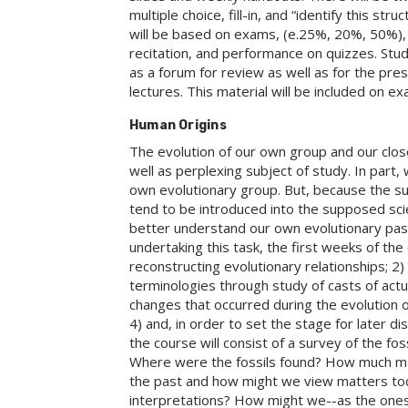
multiple choice, fill-in, and “identify this st
will be based on exams, (e.25%, 20%, 50%), a
recitation, and performance on quizzes. Stud
as a forum for review as well as for the pr
lectures. This material will be included on e
Human Origins
The evolution of our own group and our closes
well as perplexing subject of study. In part
own evolutionary group. But, because the su
tend to be introduced into the supposed sci
better understand our own evolutionary past
undertaking this task, the first weeks of the 
reconstructing evolutionary relationships; 2
terminologies through study of casts of actua
changes that occurred during the evolution o
4) and, in order to set the stage for later d
the course will consist of a survey of the fo
Where were the fossils found? How much mat
the past and how might we view matters to
interpretations? How might we--as the ones