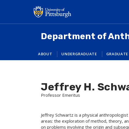
Skip
to
main
content
Department of Ant
ABOUT
UNDERGRADUATE
GRADUATE
Jeffrey H. Schw
Professor Emeritus
Jeffrey Schwartz is a physical anthropologi
areas: the exploration of method, theory, an
on problems involving the origin and subseque