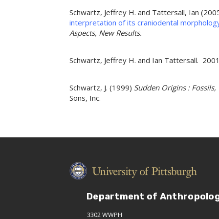
Schwartz, Jeffrey H. and Tattersall, Ian (200
interpretation of its craniodental morpholog
Aspects, New Results.
Schwartz, Jeffrey H. and Ian Tattersall. 2
Schwartz, J. (1999)
Sudden Origins : Fossils
Sons, Inc.
Department of Anthropolo
3302 WWPH