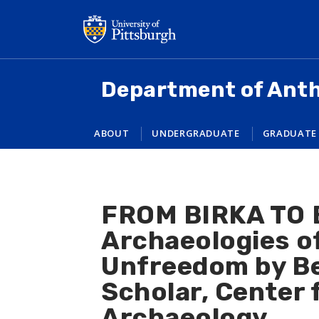
Skip
to
main
content
Department of Ant
ABOUT
UNDERGRADUATE
GRADUATE
FROM BIRKA TO 
Archaeologies of
Unfreedom by Ben
Scholar, Center
Archaeology