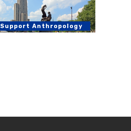
Support Anthropology