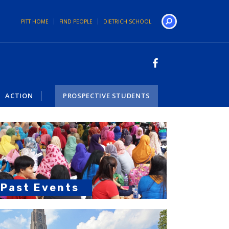
PITT HOME
FIND PEOPLE
DIETRICH SCHOOL
Search
ACTION
PROSPECTIVE STUDENTS
Past Events