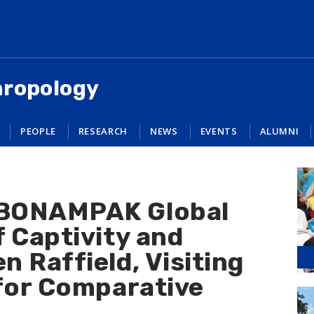
hropology
PEOPLE
RESEARCH
NEWS
EVENTS
ALUMNI
BONAMPAK Global
 Captivity and
 Raffield, Visiting
 for Comparative