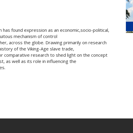
om has found expression as an economic,socio-political,
itous mechanism of control
her, across the globe. Drawing primarily on research
story of the Viking-Age slave trade,
 for comparative research to shed light on the concept
 as well as its role in influencing the
es.