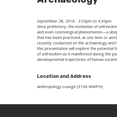
September 28, 2018 -
3:30pm
to
4:30pm
Since prehistory, the institution of unfreed
and even cosmological phenomenon—a ubiqu
that has been practised, at one time or anot
recently conducted on the archaeology and hi
this presentation will explore the potential
of unfreedom as it manifested during the past,
developmental trajectories of human societi
Location and Address
Anthropology Lounge (3106 WWPH)